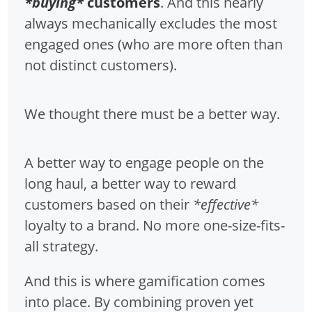
*buying*
customers
. And this nearly
always mechanically excludes the most
engaged ones (who are more often than
not distinct customers).
We thought there must be a better way.
A better way to engage people on the
long haul, a better way to reward
customers based on their
*effective*
loyalty to a brand. No more one-size-fits-
all strategy.
And this is where gamification comes
into place. By combining proven yet