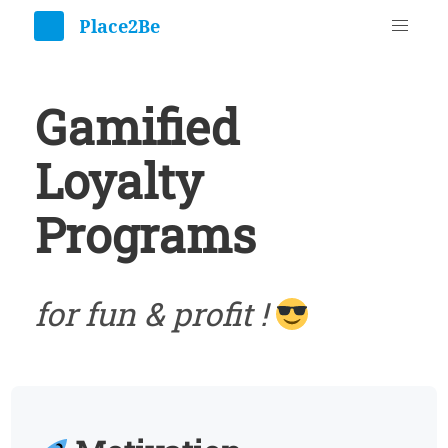
Gamified
Loyalty
Programs
for fun & profit !