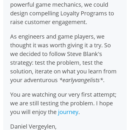
powerful game mechanics, we could
design compelling Loyalty Programs to
raise customer engagement.
As engineers and game players, we
thought it was worth giving it a try. So
we decided to follow Steve Blank's
strategy: test the problem, test the
solution, iterate on what you learn from
your adventurous
*earlyvangelists*
.
You are watching our very first attempt;
we are still testing the problem. I hope
you will enjoy the
journey
.
Daniel Vergeylen,