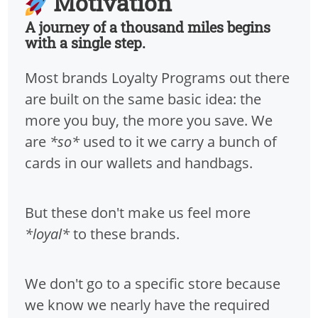
Motivation
A journey of a thousand miles begins
with a single step.
Most brands Loyalty Programs out there
are built on the same basic idea: the
more you buy, the more you save. We
are
*so*
used to it we carry a bunch of
cards in our wallets and handbags.
But these don't make us feel more
*loyal*
to these brands.
We don't go to a specific store because
we know we nearly have the required