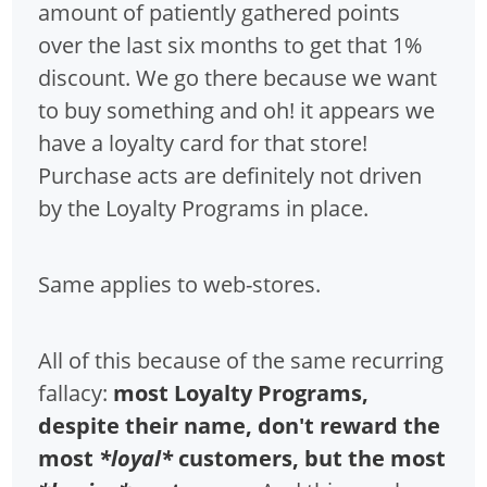
amount of patiently gathered points
over the last six months to get that 1%
discount. We go there because we want
to buy something and oh! it appears we
have a loyalty card for that store!
Purchase acts are definitely not driven
by the Loyalty Programs in place.
Same applies to web-stores.
All of this because of the same recurring
fallacy:
most Loyalty Programs,
despite their name, don't reward the
most
*loyal*
customers, but the most